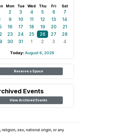
un
Mon
Tue
Wed
Thu
Fri
Sat
1
2
3
4
5
6
7
8
9
10
11
12
13
14
5
16
17
18
19
20
21
2
23
24
25
26
27
28
9
30
31
1
2
3
4
Today:
August 6, 2026
Reserve a Space
rchived Events
View Archived Events
religion, sex, national origin, or any