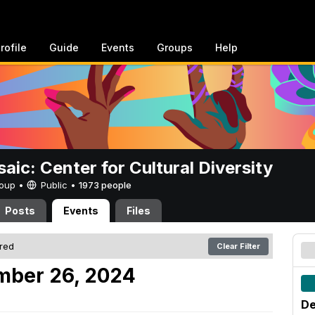
rofile
Guide
Events
Groups
Help
aic: Center for Cultural Diversity
Group •
Public
•
1973 people
Posts
Events
Files
ered
Clear Filter
mber 26, 2024
De