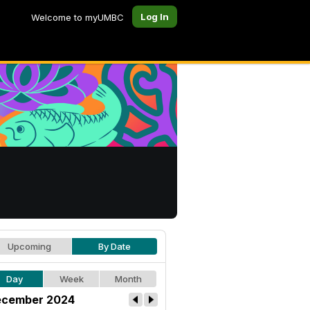
Log In
Welcome to myUMBC
Upcoming
By Date
Day
Week
Month
cember 2024