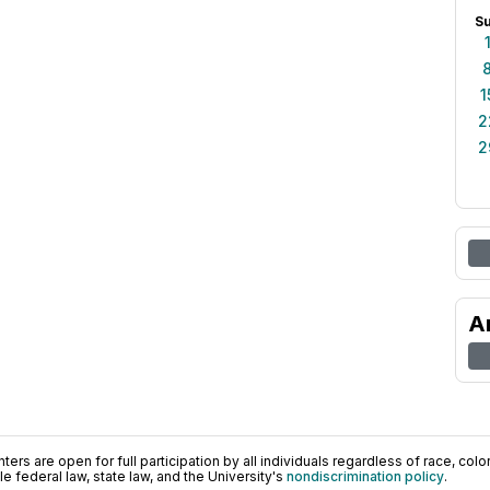
S
1
2
2
A
ers are open for full participation by all individuals regardless of race, color, 
 federal law, state law, and the University's
nondiscrimination policy
.