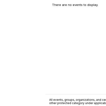
There are no events to display.
All events, groups, organizations, and cent
other protected category under applicable