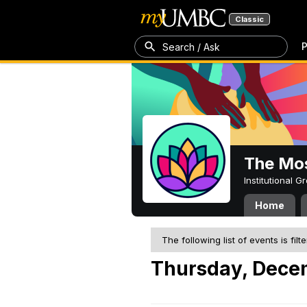
Classic
P
Search / Ask
The Mos
Institutional 
Home
The following list of events is filt
Thursday, Dece