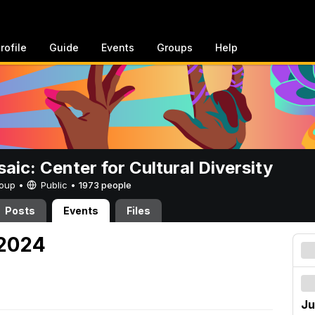
rofile
Guide
Events
Groups
Help
aic: Center for Cultural Diversity
Group •
Public
•
1973 people
Posts
Events
Files
 2024
Ju