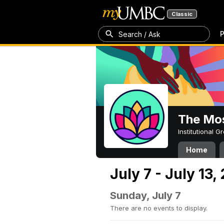
Classic
P
Search / Ask
The Mos
Institutional 
Home
July 7 - July 13,
Sunday, July 7
There are no events to display.