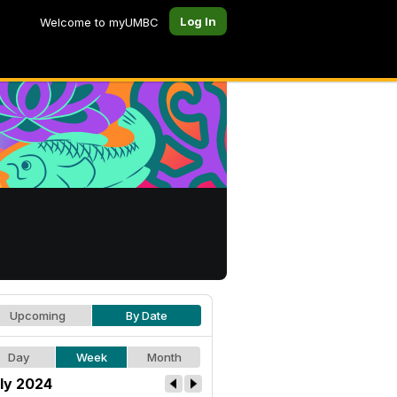
Log In
Welcome to myUMBC
Upcoming
By Date
Day
Week
Month
ly 2024