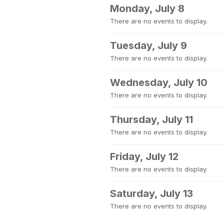
Monday, July 8
There are no events to display.
Tuesday, July 9
There are no events to display.
Wednesday, July 10
There are no events to display.
Thursday, July 11
There are no events to display.
Friday, July 12
There are no events to display.
Saturday, July 13
There are no events to display.