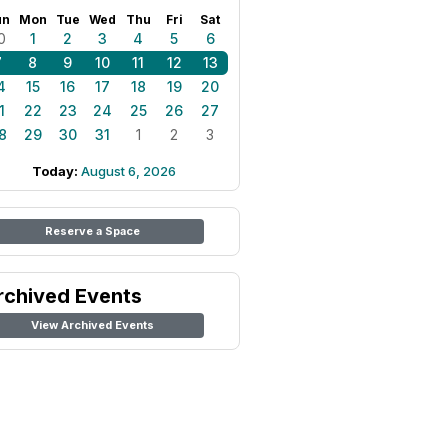
un
Mon
Tue
Wed
Thu
Fri
Sat
0
1
2
3
4
5
6
7
8
9
10
11
12
13
4
15
16
17
18
19
20
1
22
23
24
25
26
27
8
29
30
31
1
2
3
Today:
August 6, 2026
Reserve a Space
rchived Events
View Archived Events