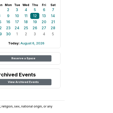
un
Mon
Tue
Wed
Thu
Fri
Sat
1
2
3
4
5
6
7
8
9
10
11
12
13
14
5
16
17
18
19
20
21
2
23
24
25
26
27
28
9
30
1
2
3
4
5
Today:
August 6, 2026
Reserve a Space
rchived Events
View Archived Events
religion, sex, national origin, or any