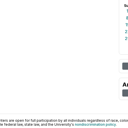
S
1
2
2
A
ers are open for full participation by all individuals regardless of race, color, 
 federal law, state law, and the University's
nondiscrimination policy
.