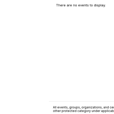
There are no events to display.
All events, groups, organizations, and cent
other protected category under applicable