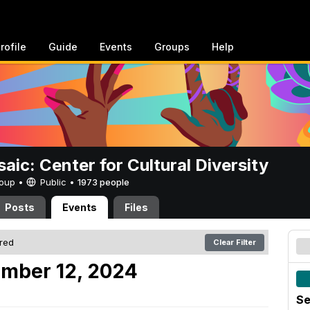
rofile
Guide
Events
Groups
Help
aic: Center for Cultural Diversity
Group •
Public
•
1973 people
Posts
Events
Files
ered
Clear Filter
ember 12, 2024
Se