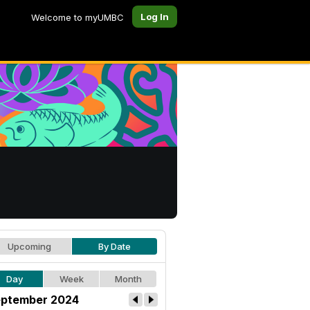
Log In
Welcome to myUMBC
Upcoming
By Date
Day
Week
Month
ptember 2024