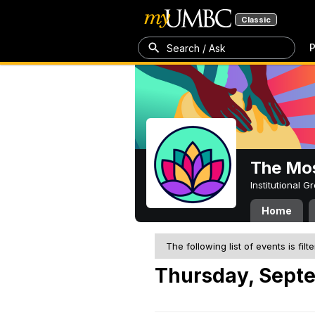
Classic
P
Search / Ask
The Mos
Institutional 
Home
The following list of events is filt
Thursday, Sept