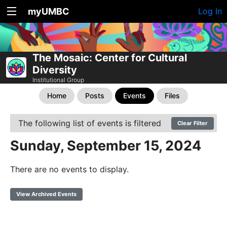
myUMBC
Log In
The Mosaic: Center for Cultural
Diversity
Institutional Group
Home
Posts
Events
Files
The following list of events is filtered
Clear Filter
Sunday, September 15, 2024
There are no events to display.
View Archived Events