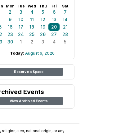
un
Mon
Tue
Wed
Thu
Fri
Sat
1
2
3
4
5
6
7
8
9
10
11
12
13
14
5
16
17
18
19
20
21
2
23
24
25
26
27
28
9
30
1
2
3
4
5
Today:
August 6, 2026
Reserve a Space
rchived Events
View Archived Events
religion, sex, national origin, or any