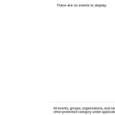
There are no events to display.
All events, groups, organizations, and cent
other protected category under applicable