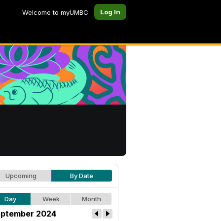
Log In
Welcome to myUMBC
Upcoming
By Date
Day
Week
Month
ptember 2024