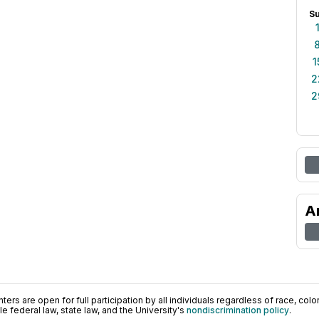
S
1
2
2
A
ers are open for full participation by all individuals regardless of race, color, 
 federal law, state law, and the University's
nondiscrimination policy
.