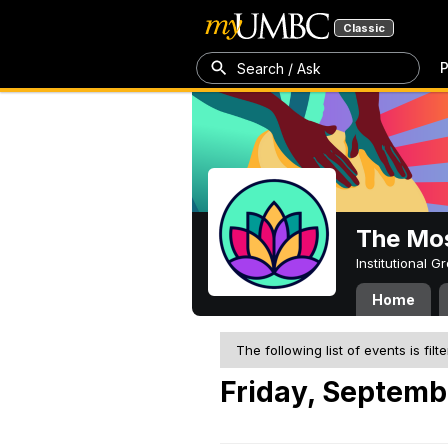
Classic
P
Search / Ask
The Mos
Institutional 
Home
The following list of events is filt
Friday, Septemb