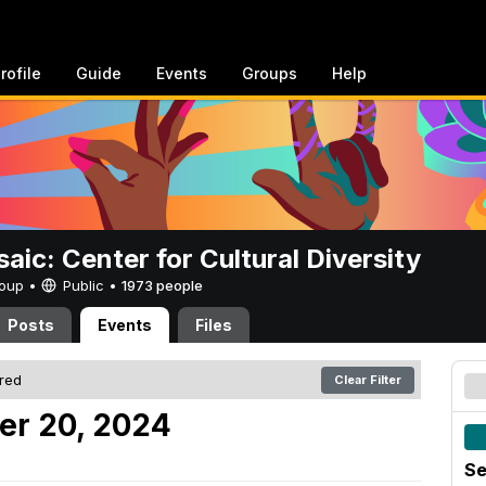
rofile
Guide
Events
Groups
Help
aic: Center for Cultural Diversity
Group •
Public
•
1973 people
Posts
Events
Files
ered
Clear Filter
er 20, 2024
Se