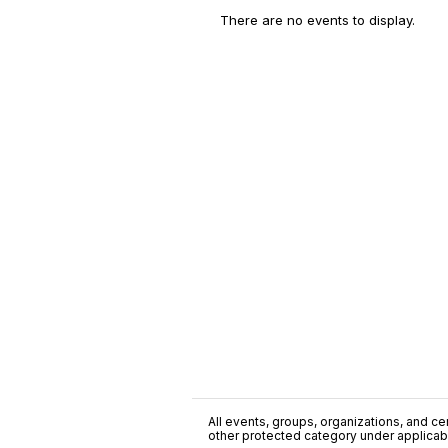
There are no events to display.
All events, groups, organizations, and cent
other protected category under applicable