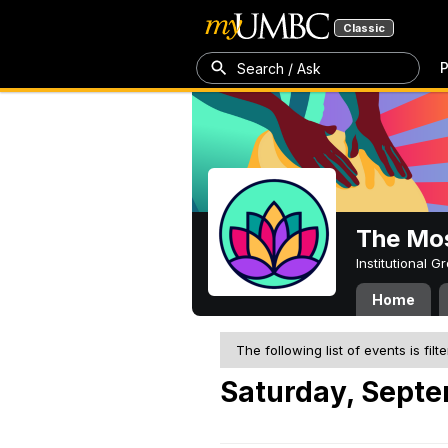
Classic
P
Search / Ask
The Mos
Institutional 
Home
The following list of events is filt
Saturday, Septe