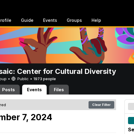
rofile
Guide
Events
Groups
Help
aic: Center for Cultural Diversity
Group •
Public
•
1973 people
Posts
Events
Files
ered
Clear Filter
mber 7, 2024
Se