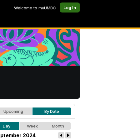
Log In
Welcome to myUMBC
Upcoming
By Date
Day
Week
Month
ptember 2024