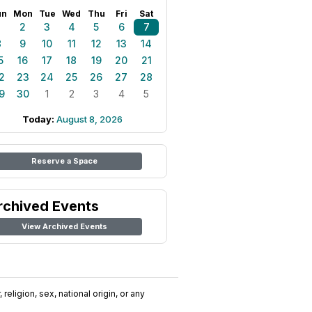
un
Mon
Tue
Wed
Thu
Fri
Sat
1
2
3
4
5
6
7
8
9
10
11
12
13
14
5
16
17
18
19
20
21
2
23
24
25
26
27
28
9
30
1
2
3
4
5
Today:
August 8, 2026
Reserve a Space
rchived Events
View Archived Events
religion, sex, national origin, or any