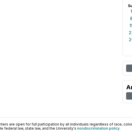
S
1
2
2
A
ers are open for full participation by all individuals regardless of race, color, 
 federal law, state law, and the University's
nondiscrimination policy
.