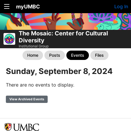
myUMBC
Log In
The Mosaic: Center for Cultural
Diversity
Institutional Group
Home
Posts
Events
Files
Sunday, September 8, 2024
There are no events to display.
View Archived Events