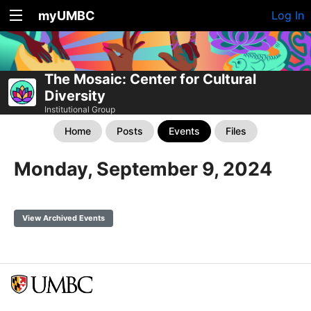
myUMBC
Log In
The Mosaic: Center for Cultural
Diversity
Institutional Group
Home
Posts
Events
Files
Monday, September 9, 2024
View Archived Events