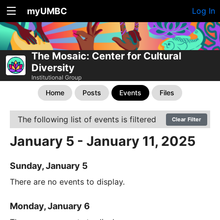
myUMBC
Log In
The Mosaic: Center for Cultural
Diversity
Institutional Group
Home
Posts
Events
Files
The following list of events is filtered
Clear Filter
January 5 - January 11, 2025
Sunday, January 5
There are no events to display.
Monday, January 6