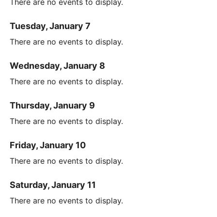
There are no events to display.
Tuesday, January 7
There are no events to display.
Wednesday, January 8
There are no events to display.
Thursday, January 9
There are no events to display.
Friday, January 10
There are no events to display.
Saturday, January 11
There are no events to display.