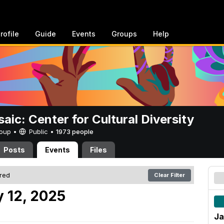
rofile
Guide
Events
Groups
Help
aic: Center for Cultural Diversity
Group •
Public
•
1973 people
Posts
Events
Files
ered
Clear Filter
 12, 2025
Ja