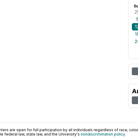
S
2
1
1
2
A
ers are open for full participation by all individuals regardless of race, color, 
 federal law, state law, and the University's
nondiscrimination policy
.