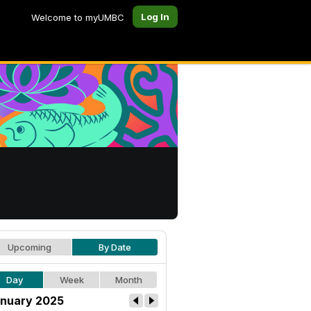
Log In
Welcome to myUMBC
Upcoming
By Date
Day
Week
Month
nuary 2025