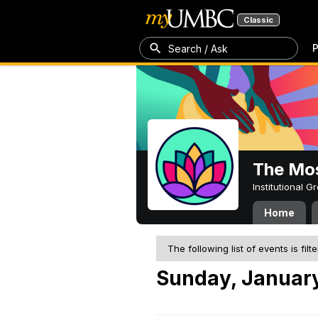
Classic
P
Search / Ask
The Mos
Institutional 
Home
The following list of events is filt
Sunday, January