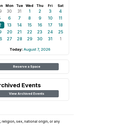
un
Mon
Tue
Wed
Thu
Fri
Sat
9
30
31
1
2
3
4
5
6
7
8
9
10
11
2
13
14
15
16
17
18
9
20
21
22
23
24
25
6
27
28
29
30
31
1
Today:
August 7, 2026
Reserve a Space
rchived Events
View Archived Events
religion, sex, national origin, or any