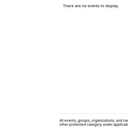
There are no events to display.
All events, groups, organizations, and cent
other protected category under applicable