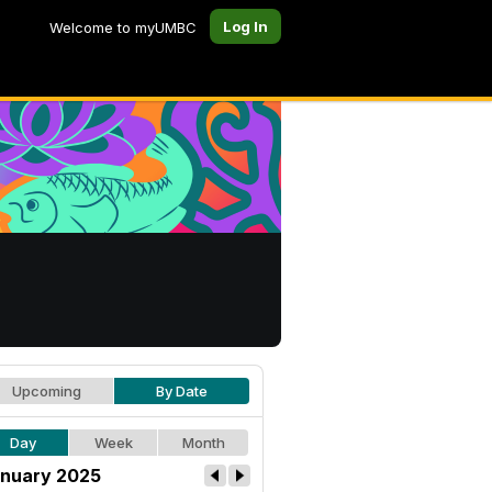
Log In
Welcome to myUMBC
Upcoming
By Date
Day
Week
Month
nuary 2025