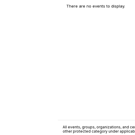
There are no events to display.
All events, groups, organizations, and cent
other protected category under applicable