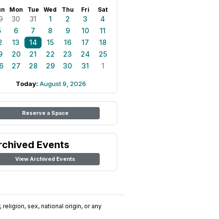
un
Mon
Tue
Wed
Thu
Fri
Sat
9
30
31
1
2
3
4
5
6
7
8
9
10
11
2
13
14
15
16
17
18
9
20
21
22
23
24
25
6
27
28
29
30
31
1
Today:
August 9, 2026
Reserve a Space
rchived Events
View Archived Events
religion, sex, national origin, or any