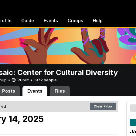
rofile
Guide
Events
Groups
Help
aic: Center for Cultural Diversity
Group •
Public
•
1972 people
Posts
Events
Files
ered
Clear Filter
y 14, 2025
Ja