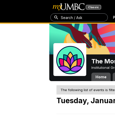
Classic
P
Search / Ask
The Mos
Institutional 
Home
The following list of events is filt
Tuesday, Januar