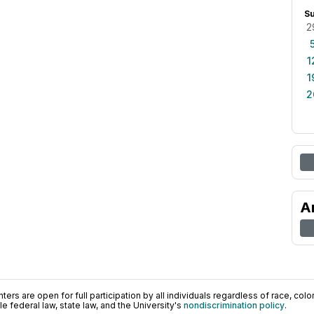
S
2
1
1
2
A
ers are open for full participation by all individuals regardless of race, color, 
 federal law, state law, and the University's
nondiscrimination policy
.