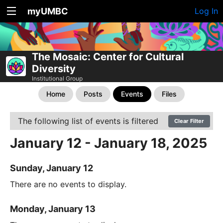
myUMBC
Log In
The Mosaic: Center for Cultural
Diversity
Institutional Group
Home
Posts
Events
Files
The following list of events is filtered
Clear Filter
January 12 - January 18, 2025
Sunday, January 12
There are no events to display.
Monday, January 13