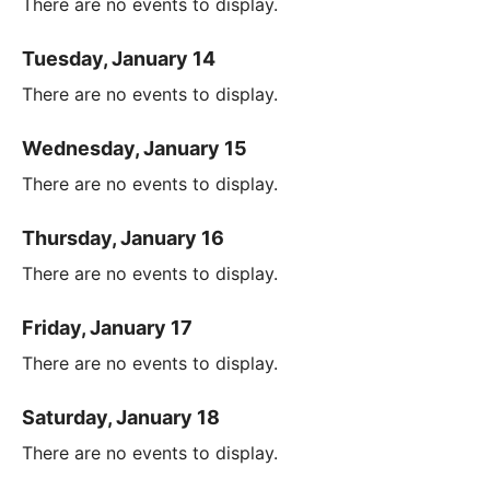
There are no events to display.
Tuesday, January 14
There are no events to display.
Wednesday, January 15
There are no events to display.
Thursday, January 16
There are no events to display.
Friday, January 17
There are no events to display.
Saturday, January 18
There are no events to display.