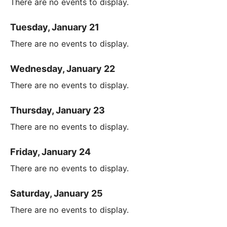
There are no events to display.
Tuesday, January 21
There are no events to display.
Wednesday, January 22
There are no events to display.
Thursday, January 23
There are no events to display.
Friday, January 24
There are no events to display.
Saturday, January 25
There are no events to display.