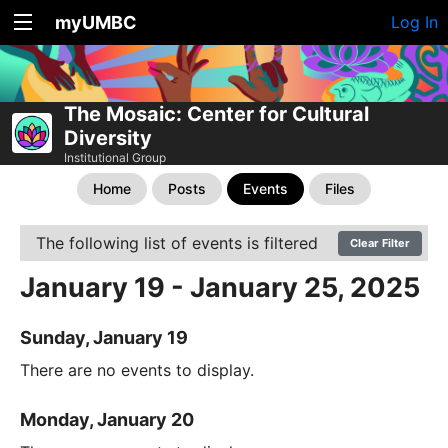
myUMBC
Log In
The Mosaic: Center for Cultural
Diversity
Institutional Group
Home
Posts
Events
Files
The following list of events is filtered
Clear Filter
January 19 - January 25, 2025
Sunday, January 19
There are no events to display.
Monday, January 20