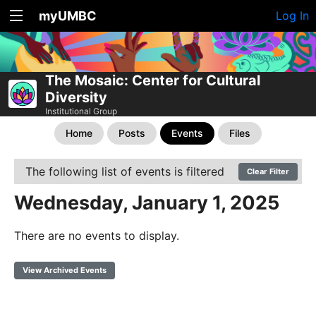
myUMBC
Log In
The Mosaic: Center for Cultural
Diversity
Institutional Group
Home
Posts
Events
Files
The following list of events is filtered
Clear Filter
Wednesday, January 1, 2025
There are no events to display.
View Archived Events