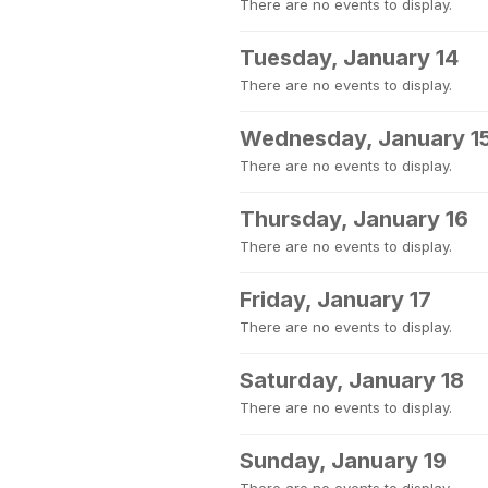
There are no events to display.
Tuesday, January 14
There are no events to display.
Wednesday, January 1
There are no events to display.
Thursday, January 16
There are no events to display.
Friday, January 17
There are no events to display.
Saturday, January 18
There are no events to display.
Sunday, January 19