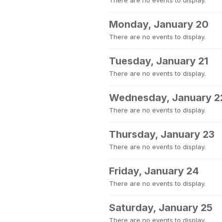
There are no events to display.
Monday, January 20
There are no events to display.
Tuesday, January 21
There are no events to display.
Wednesday, January 2
There are no events to display.
Thursday, January 23
There are no events to display.
Friday, January 24
There are no events to display.
Saturday, January 25
There are no events to display.