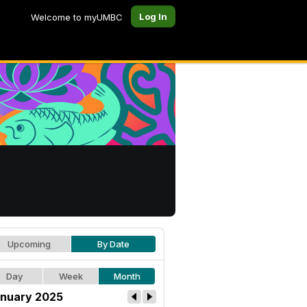
Log In
Welcome to myUMBC
Upcoming
By Date
Day
Week
Month
nuary 2025