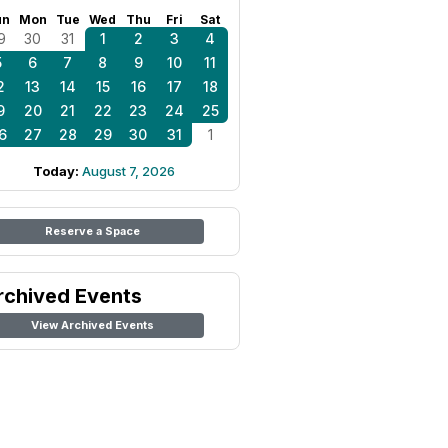
un
Mon
Tue
Wed
Thu
Fri
Sat
9
30
31
1
2
3
4
5
6
7
8
9
10
11
2
13
14
15
16
17
18
9
20
21
22
23
24
25
6
27
28
29
30
31
1
Today:
August 7, 2026
Reserve a Space
rchived Events
View Archived Events