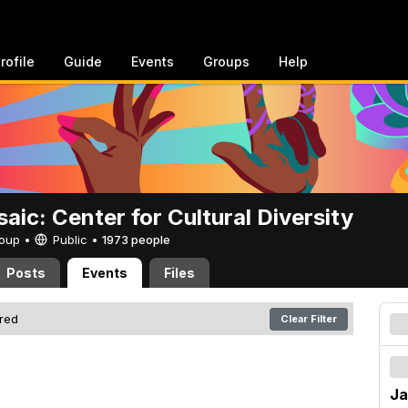
rofile
Guide
Events
Groups
Help
aic: Center for Cultural Diversity
Group •
Public
•
1973 people
Posts
Events
Files
ered
Clear Filter
Ja