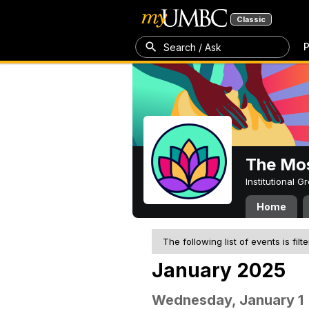
Classic
P
Search / Ask
The Mos
Institutional 
Home
The following list of events is filt
January 2025
Wednesday, January 1