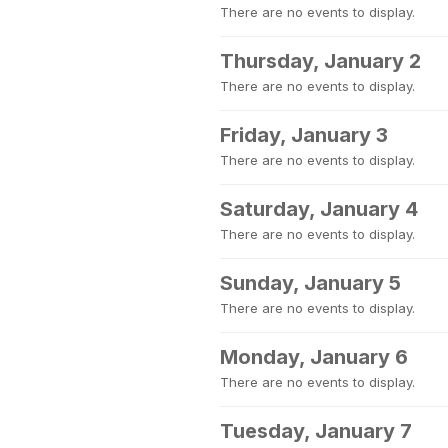
There are no events to display.
Thursday, January 2
There are no events to display.
Friday, January 3
There are no events to display.
Saturday, January 4
There are no events to display.
Sunday, January 5
There are no events to display.
Monday, January 6
There are no events to display.
Tuesday, January 7