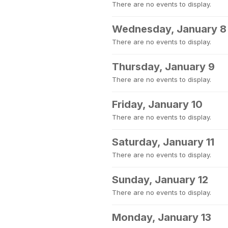
There are no events to display.
Wednesday, January 8
There are no events to display.
Thursday, January 9
There are no events to display.
Friday, January 10
There are no events to display.
Saturday, January 11
There are no events to display.
Sunday, January 12
There are no events to display.
Monday, January 13