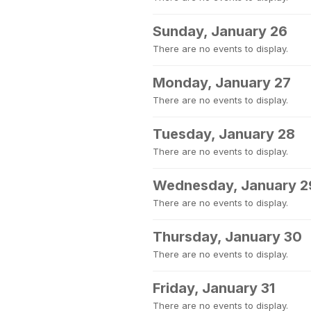
Sunday, January 26
There are no events to display.
Monday, January 27
There are no events to display.
Tuesday, January 28
There are no events to display.
Wednesday, January 2
There are no events to display.
Thursday, January 30
There are no events to display.
Friday, January 31
There are no events to display.