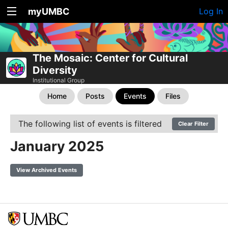
myUMBC
Log In
The Mosaic: Center for Cultural
Diversity
Institutional Group
Home
Posts
Events
Files
The following list of events is filtered
Clear Filter
January 2025
View Archived Events