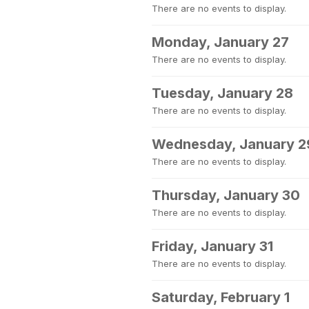
There are no events to display.
Monday, January 27
There are no events to display.
Tuesday, January 28
There are no events to display.
Wednesday, January 2
There are no events to display.
Thursday, January 30
There are no events to display.
Friday, January 31
There are no events to display.
Saturday, February 1