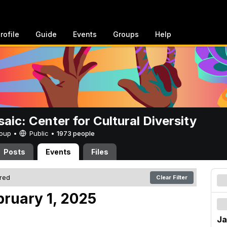
rofile
Guide
Events
Groups
Help
aic: Center for Cultural Diversity
Group •
Public
•
1973 people
Posts
Events
Files
ered
Clear Filter
bruary 1, 2025
Ja