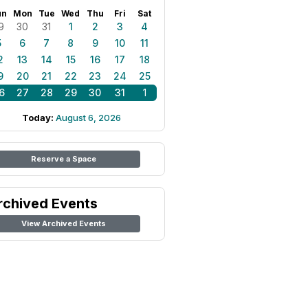
un
Mon
Tue
Wed
Thu
Fri
Sat
9
30
31
1
2
3
4
5
6
7
8
9
10
11
2
13
14
15
16
17
18
9
20
21
22
23
24
25
6
27
28
29
30
31
1
Today:
August 6, 2026
Reserve a Space
rchived Events
View Archived Events