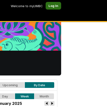
Log In
Welcome to myUMBC
Upcoming
By Date
Day
Week
Month
nuary 2025