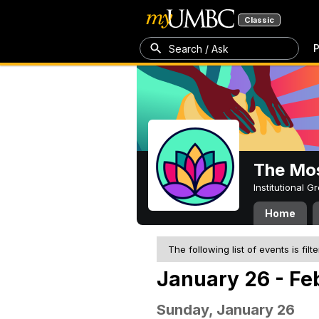
Classic
P
Search / Ask
The Mos
Institutional 
Home
The following list of events is filt
January 26 - Fe
Sunday, January 26