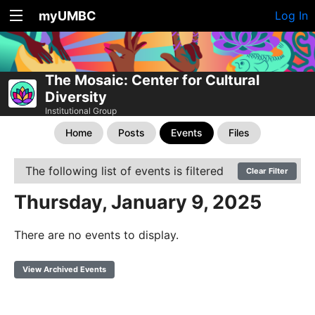
myUMBC
Log In
The Mosaic: Center for Cultural
Diversity
Institutional Group
Home
Posts
Events
Files
The following list of events is filtered
Clear Filter
Thursday, January 9, 2025
There are no events to display.
View Archived Events