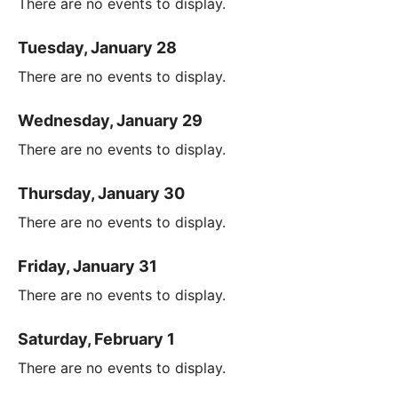
There are no events to display.
Tuesday, January 28
There are no events to display.
Wednesday, January 29
There are no events to display.
Thursday, January 30
There are no events to display.
Friday, January 31
There are no events to display.
Saturday, February 1
There are no events to display.