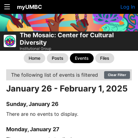
myUMBC
Log In
The Mosaic: Center for Cultural
Diversity
Institutional Group
Home
Posts
Events
Files
The following list of events is filtered
Clear Filter
January 26 - February 1, 2025
Sunday, January 26
There are no events to display.
Monday, January 27