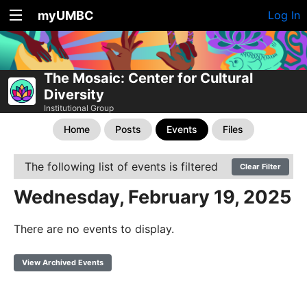
myUMBC
Log In
The Mosaic: Center for Cultural
Diversity
Institutional Group
Home
Posts
Events
Files
The following list of events is filtered
Clear Filter
Wednesday, February 19, 2025
There are no events to display.
View Archived Events