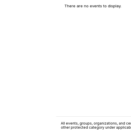
There are no events to display.
All events, groups, organizations, and cent
other protected category under applicable