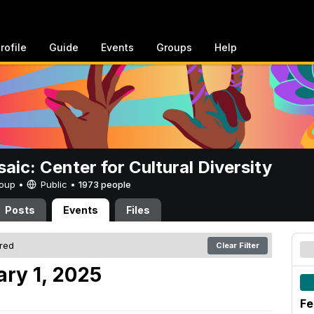
rofile
Guide
Events
Groups
Help
aic: Center for Cultural Diversity
Group •
Public
•
1973 people
Posts
Events
Files
ered
Clear Filter
ary 1, 2025
Fe