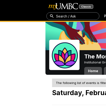
Classic
P
Search / Ask
The Mos
Institutional 
Home
The following list of events is filt
Saturday, Febru