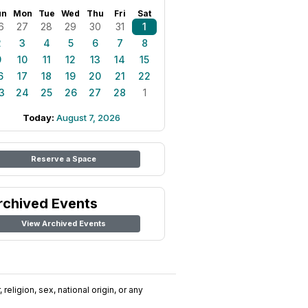
un
Mon
Tue
Wed
Thu
Fri
Sat
6
27
28
29
30
31
1
2
3
4
5
6
7
8
9
10
11
12
13
14
15
6
17
18
19
20
21
22
3
24
25
26
27
28
1
Today:
August 7, 2026
Reserve a Space
rchived Events
View Archived Events
religion, sex, national origin, or any