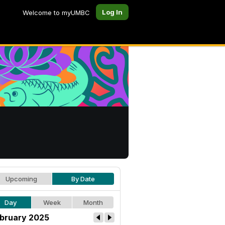
Log In
Welcome to myUMBC
Upcoming
By Date
Day
Week
Month
bruary 2025