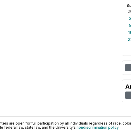
S
2
1
2
A
ers are open for full participation by all individuals regardless of race, color, 
 federal law, state law, and the University's
nondiscrimination policy
.