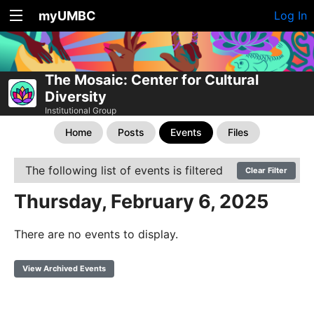
myUMBC
Log In
The Mosaic: Center for Cultural
Diversity
Institutional Group
Home
Posts
Events
Files
The following list of events is filtered
Clear Filter
Thursday, February 6, 2025
There are no events to display.
View Archived Events