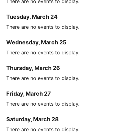
There are no events to display.
Tuesday, March 24
There are no events to display.
Wednesday, March 25
There are no events to display.
Thursday, March 26
There are no events to display.
Friday, March 27
There are no events to display.
Saturday, March 28
There are no events to display.