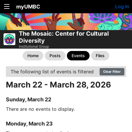
myUMBC
Log In
The Mosaic: Center for Cultural
Diversity
Institutional Group
Home
Posts
Events
Files
The following list of events is filtered
Clear Filter
March 22 - March 28, 2026
Sunday, March 22
There are no events to display.
Monday, March 23