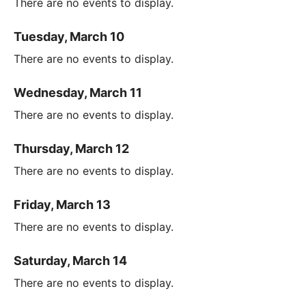
There are no events to display.
Tuesday, March 10
There are no events to display.
Wednesday, March 11
There are no events to display.
Thursday, March 12
There are no events to display.
Friday, March 13
There are no events to display.
Saturday, March 14
There are no events to display.