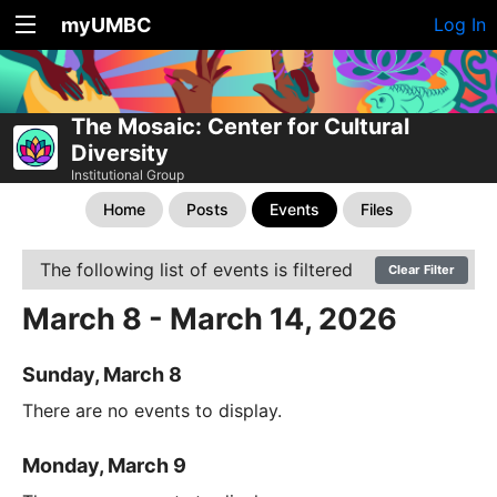
myUMBC
Log In
The Mosaic: Center for Cultural
Diversity
Institutional Group
Home
Posts
Events
Files
The following list of events is filtered
Clear Filter
March 8 - March 14, 2026
Sunday, March 8
There are no events to display.
Monday, March 9