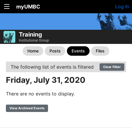
myUMBC
Log In
Training
Institutional Group
Home
Posts
Events
Files
The following list of events is filtered
Clear Filter
Friday, July 31, 2020
There are no events to display.
View Archived Events