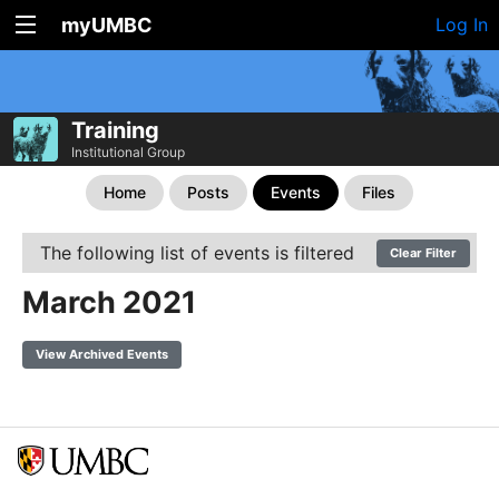
myUMBC
Log In
Training
Institutional Group
Home
Posts
Events
Files
The following list of events is filtered
Clear Filter
March 2021
View Archived Events