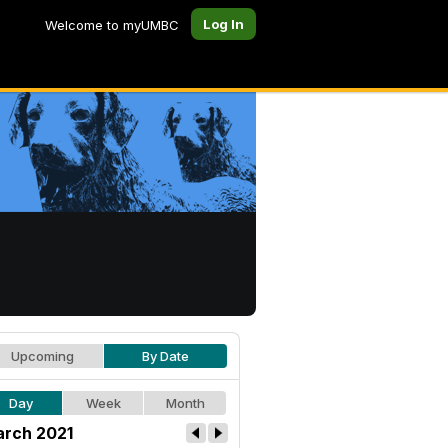
Log In
Welcome to myUMBC
Upcoming
By Date
Day
Week
Month
rch 2021