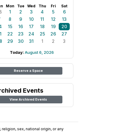
un
Mon
Tue
Wed
Thu
Fri
Sat
8
1
2
3
4
5
6
7
8
9
10
11
12
13
4
15
16
17
18
19
20
1
22
23
24
25
26
27
8
29
30
31
1
2
3
Today:
August 6, 2026
Reserve a Space
rchived Events
View Archived Events
religion, sex, national origin, or any