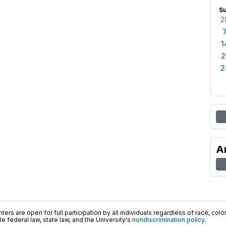
S
2
1
2
2
A
ers are open for full participation by all individuals regardless of race, color, 
 federal law, state law, and the University's
nondiscrimination policy
.