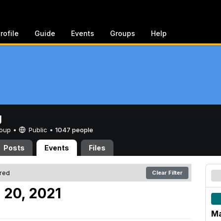
rofile
Guide
Events
Groups
Help
g
Group •
Public
•
1047 people
Posts
Events
Files
ered
Clear Filter
 20, 2021
Ma