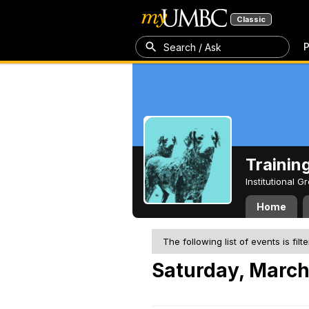
Classic
P
Search / Ask
Trainin
Institutional 
Home
The following list of events is filt
Saturday, March