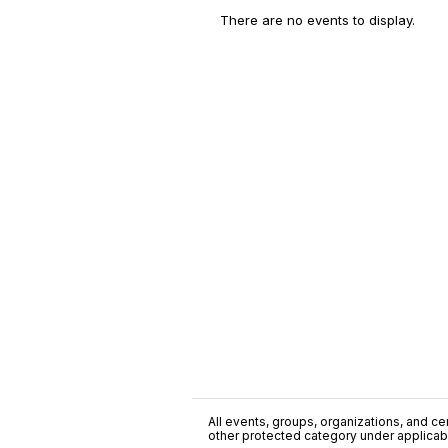
There are no events to display.
All events, groups, organizations, and cent
other protected category under applicable