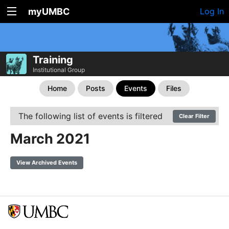
myUMBC
Log In
Training
Institutional Group
Home
Posts
Events
Files
The following list of events is filtered
Clear Filter
March 2021
View Archived Events