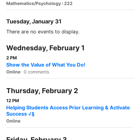
Mathematics/Psychology : 222
Tuesday, January 31
There are no events to display.
Wednesday, February 1
2 PM
Show the Value of What You Do!
Online
·
0 comments
Thursday, February 2
12 PM
Helping Students Access Prior Learning & Activate
Success √§
Online
Friday, February 3