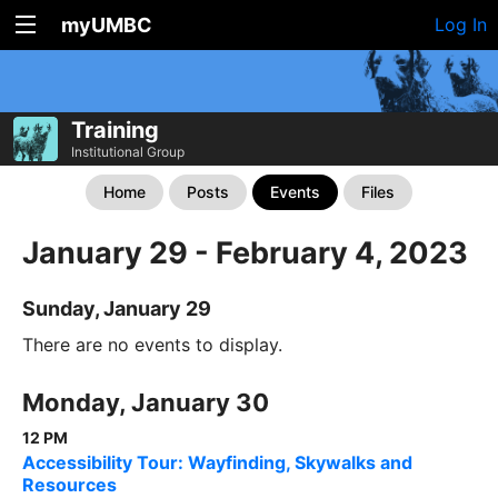
myUMBC
Log In
Training
Institutional Group
Home
Posts
Events
Files
January 29 - February 4, 2023
Sunday, January 29
There are no events to display.
Monday, January 30
12 PM
Accessibility Tour: Wayfinding, Skywalks and
Resources