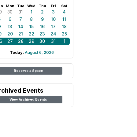
un
Mon
Tue
Wed
Thu
Fri
Sat
9
30
31
1
2
3
4
5
6
7
8
9
10
11
2
13
14
15
16
17
18
9
20
21
22
23
24
25
6
27
28
29
30
31
1
Today:
August 6, 2026
Reserve a Space
rchived Events
View Archived Events