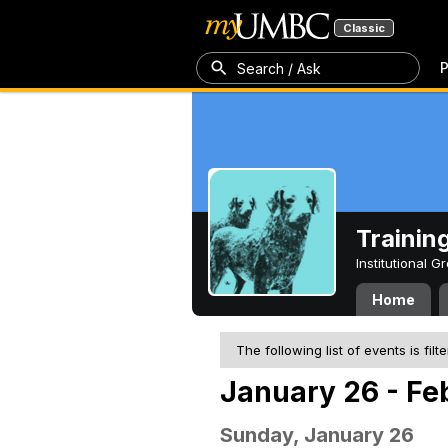
Classic
P
Search / Ask
Trainin
Institutional 
Home
The following list of events is filt
January 26 - Fe
Sunday, January 26