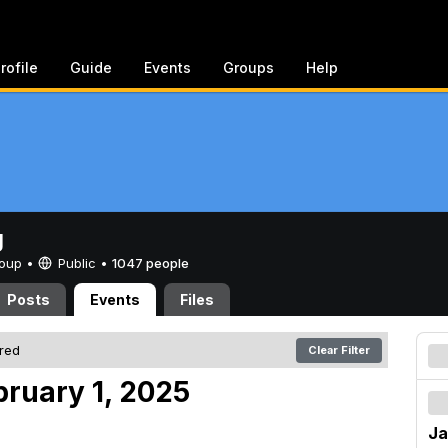
rofile
Guide
Events
Groups
Help
g
Group •
Public
•
1047 people
Posts
Events
Files
ered
Clear Filter
bruary 1, 2025
Ja