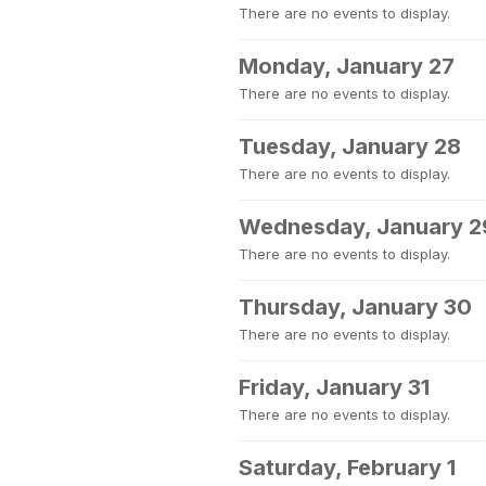
There are no events to display.
Monday, January 27
There are no events to display.
Tuesday, January 28
There are no events to display.
Wednesday, January 2
There are no events to display.
Thursday, January 30
There are no events to display.
Friday, January 31
There are no events to display.
Saturday, February 1