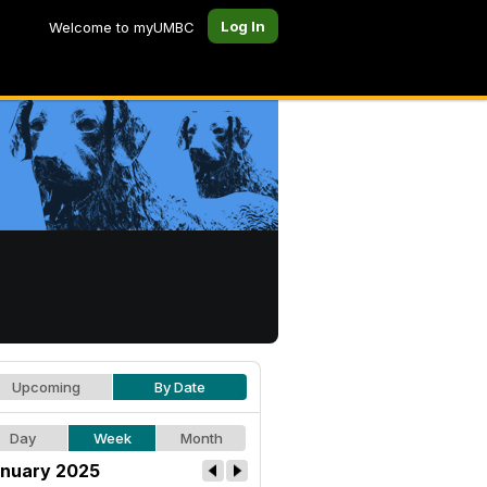
Log In
Welcome to myUMBC
Upcoming
By Date
Day
Week
Month
nuary 2025