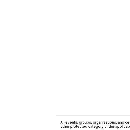
All events, groups, organizations, and cent
other protected category under applicable