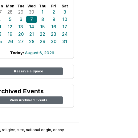
un
Mon
Tue
Wed
Thu
Fri
Sat
7
28
29
30
1
2
3
4
5
6
7
8
9
10
1
12
13
14
15
16
17
8
19
20
21
22
23
24
5
26
27
28
29
30
31
Today:
August 6, 2026
Reserve a Space
rchived Events
View Archived Events
religion, sex, national origin, or any