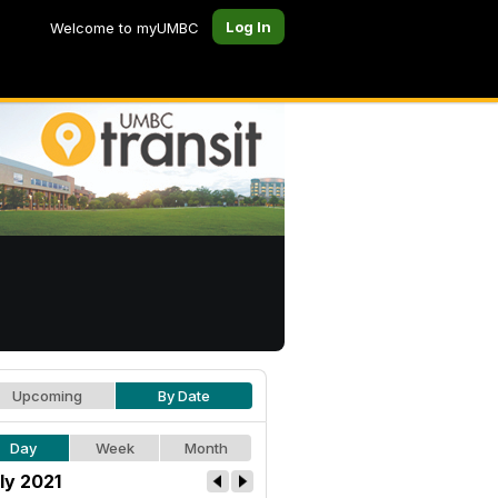
Log In
Welcome to myUMBC
Upcoming
By Date
Day
Week
Month
ly 2021