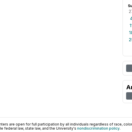
S
2
1
1
2
A
ers are open for full participation by all individuals regardless of race, color, 
 federal law, state law, and the University's
nondiscrimination policy
.