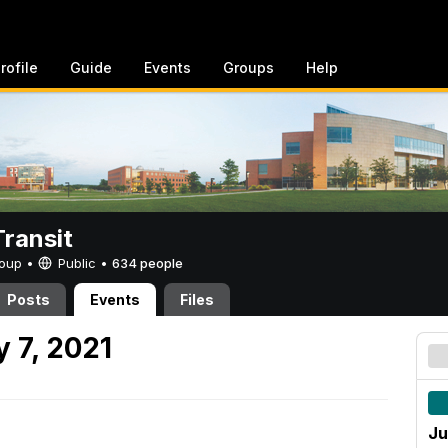
rofile
Guide
Events
Groups
Help
ransit
Group •
Public
•
634 people
Posts
Events
Files
 7, 2021
Ju