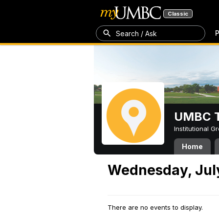
Classic
P
Search / Ask
UMBC T
Institutional 
Home
Wednesday, July
There are no events to display.