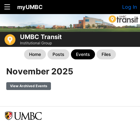
myUMBC
Log In
UMBC Transit
Institutional Group
Home
Posts
Events
Files
November 2025
View Archived Events