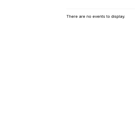
There are no events to display.