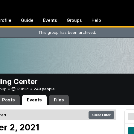
rofile
Guide
Events
Groups
Help
This group has been archived.
ing Center
Group •
Public
•
249 people
Posts
Events
Files
ered
Clear Filter
er 2, 2021