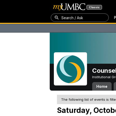
Classic
P
Search / Ask
Counsel
Institutional 
Home
The following list of events is filt
Saturday, Octob