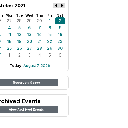
tober 2021
un
Mon
Tue
Wed
Thu
Fri
Sat
6
27
28
29
30
1
2
3
4
5
6
7
8
9
0
11
12
13
14
15
16
7
18
19
20
21
22
23
4
25
26
27
28
29
30
1
1
2
3
4
5
6
Today:
August 7, 2026
Reserve a Space
rchived Events
View Archived Events