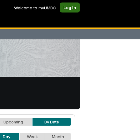
Log In
Welcome to myUMBC
Upcoming
By Date
Day
Week
Month