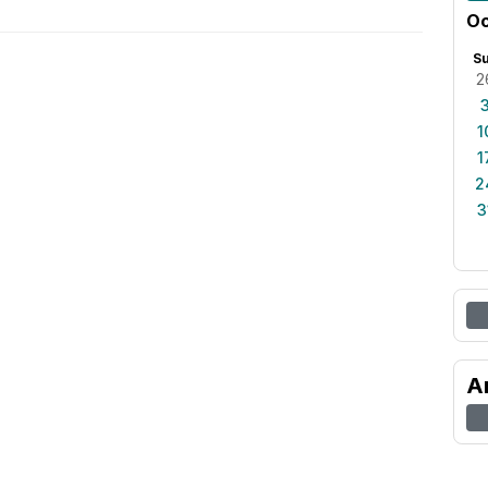
Oc
S
2
1
1
2
3
A