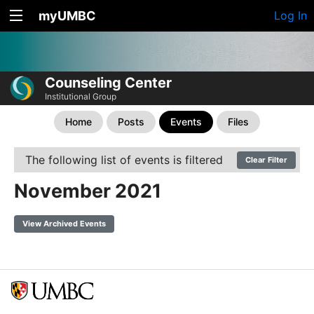
myUMBC
Log In
Counseling Center
Institutional Group
Home
Posts
Events
Files
The following list of events is filtered
Clear Filter
November 2021
View Archived Events