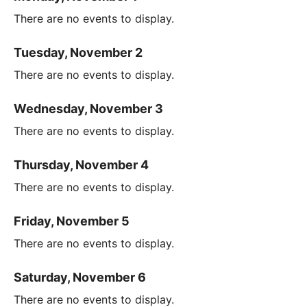
There are no events to display.
Tuesday, November 2
There are no events to display.
Wednesday, November 3
There are no events to display.
Thursday, November 4
There are no events to display.
Friday, November 5
There are no events to display.
Saturday, November 6
There are no events to display.