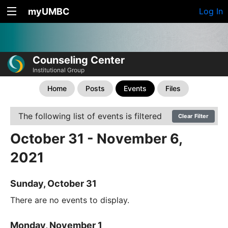
myUMBC
Log In
Counseling Center
Institutional Group
Home
Posts
Events
Files
The following list of events is filtered
Clear Filter
October 31 - November 6,
2021
Sunday, October 31
There are no events to display.
Monday, November 1