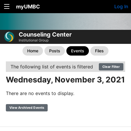
myUMBC
Log In
Counseling Center
Institutional Group
Home
Posts
Events
Files
The following list of events is filtered
Clear Filter
Wednesday, November 3, 2021
There are no events to display.
View Archived Events