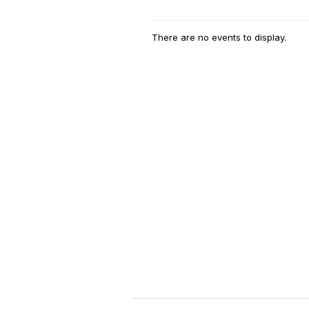
There are no events to display.