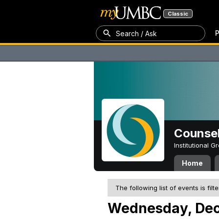
Classic
P
Search / Ask
Counsel
Institutional 
Home
The following list of events is filt
Wednesday, Dec