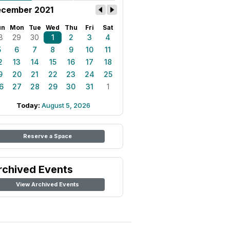
cember 2021
un
Mon
Tue
Wed
Thu
Fri
Sat
8
29
30
1
2
3
4
5
6
7
8
9
10
11
2
13
14
15
16
17
18
9
20
21
22
23
24
25
6
27
28
29
30
31
1
Today:
August 5, 2026
Reserve a Space
rchived Events
View Archived Events