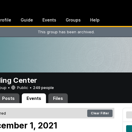
rofile
Guide
Events
Groups
Help
This group has been archived.
ing Center
Group •
Public
•
249 people
Posts
Events
Files
ered
Clear Filter
ember 1, 2021