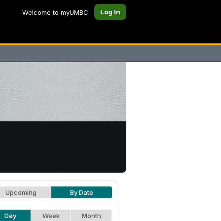
Log In
Welcome to myUMBC
Upcoming
By Date
Day
Week
Month