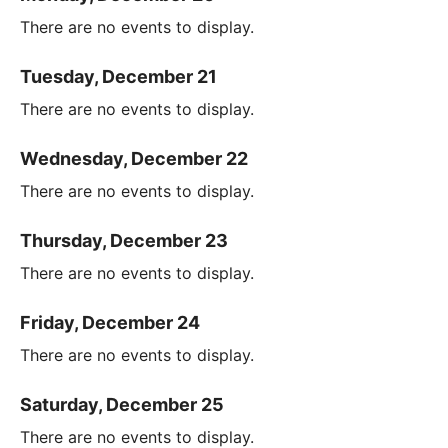
There are no events to display.
Tuesday, December 21
There are no events to display.
Wednesday, December 22
There are no events to display.
Thursday, December 23
There are no events to display.
Friday, December 24
There are no events to display.
Saturday, December 25
There are no events to display.