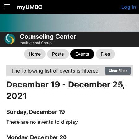
myUMBC
Log In
Counseling Center
Institutional Group
Home
Posts
Events
Files
The following list of events is filtered
Clear Filter
December 19 - December 25,
2021
Sunday, December 19
There are no events to display.
Monday, December 20