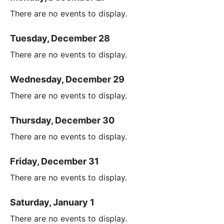
There are no events to display.
Tuesday, December 28
There are no events to display.
Wednesday, December 29
There are no events to display.
Thursday, December 30
There are no events to display.
Friday, December 31
There are no events to display.
Saturday, January 1
There are no events to display.