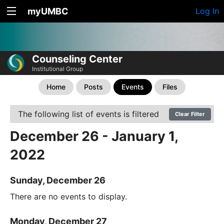
myUMBC
Log In
Counseling Center
Institutional Group
Home
Posts
Events
Files
The following list of events is filtered
Clear Filter
December 26 - January 1,
2022
Sunday, December 26
There are no events to display.
Monday, December 27