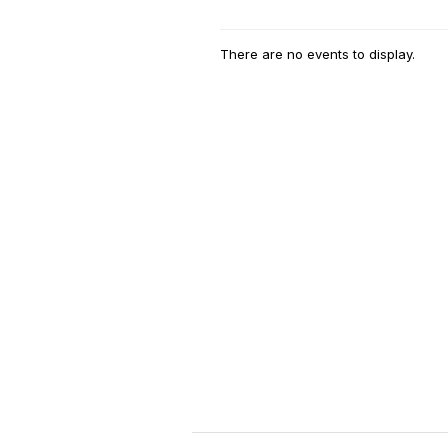
There are no events to display.