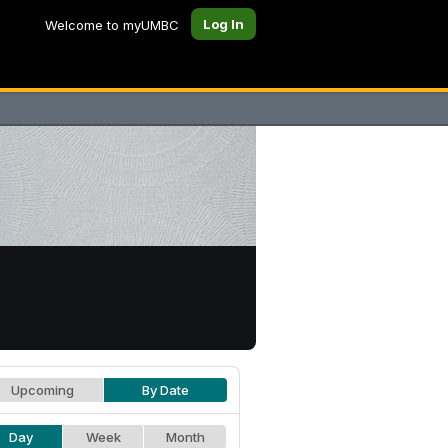
Log In
Welcome to myUMBC
Upcoming
By Date
Day
Week
Month