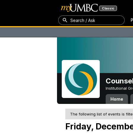
Classic
P
Search / Ask
Counsel
Institutional 
Home
The following list of events is filt
Friday, Decembe