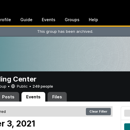
rofile
Guide
Events
Groups
Help
This group has been archived.
ing Center
Group •
Public
•
249 people
Posts
Events
Files
ered
Clear Filter
r 3, 2021