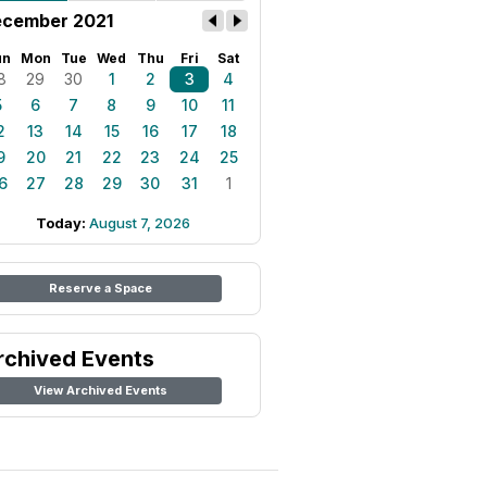
cember 2021
un
Mon
Tue
Wed
Thu
Fri
Sat
8
29
30
1
2
3
4
5
6
7
8
9
10
11
2
13
14
15
16
17
18
9
20
21
22
23
24
25
6
27
28
29
30
31
1
Today:
August 7, 2026
Reserve a Space
rchived Events
View Archived Events