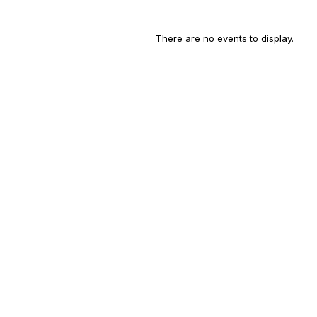
There are no events to display.