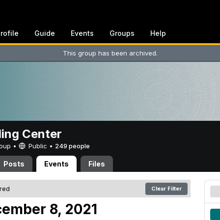
rofile
Guide
Events
Groups
Help
This group has been archived.
ing Center
Group •
Public
•
249 people
Posts
Events
Files
ered
Clear Filter
ember 8, 2021