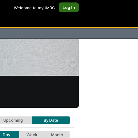
Log In
Welcome to myUMBC
Upcoming
By Date
Day
Week
Month