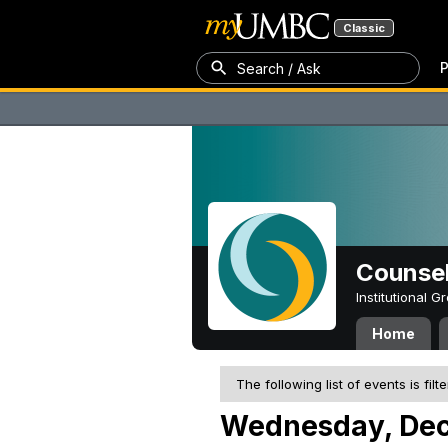
Classic
P
Search / Ask
Counsel
Institutional 
Home
The following list of events is filt
Wednesday, Dec