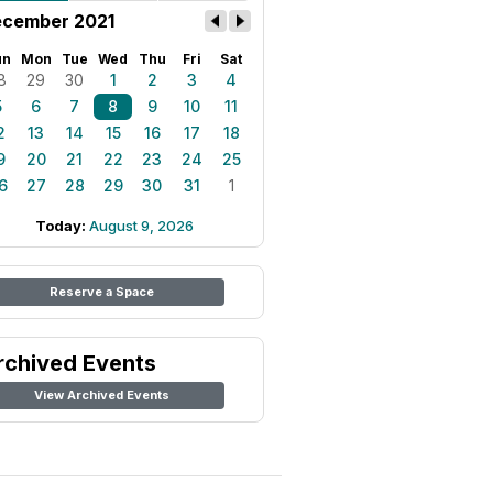
cember 2021
un
Mon
Tue
Wed
Thu
Fri
Sat
8
29
30
1
2
3
4
5
6
7
8
9
10
11
2
13
14
15
16
17
18
9
20
21
22
23
24
25
6
27
28
29
30
31
1
Today:
August 9, 2026
Reserve a Space
rchived Events
View Archived Events