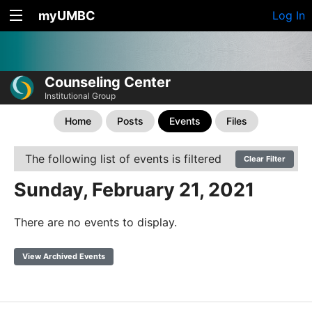
myUMBC
Log In
Counseling Center
Institutional Group
Home
Posts
Events
Files
The following list of events is filtered
Clear Filter
Sunday, February 21, 2021
There are no events to display.
View Archived Events