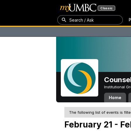
Classic
P
Search / Ask
Counsel
Institutional 
Home
The following list of events is filt
February 21 - Fe