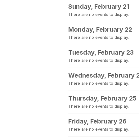
Sunday, February 21
There are no events to display.
Monday, February 22
There are no events to display.
Tuesday, February 23
There are no events to display.
Wednesday, February 
There are no events to display.
Thursday, February 25
There are no events to display.
Friday, February 26
There are no events to display.