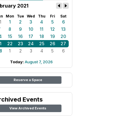
bruary 2021
un
Mon
Tue
Wed
Thu
Fri
Sat
1
1
2
3
4
5
6
7
8
9
10
11
12
13
4
15
16
17
18
19
20
1
22
23
24
25
26
27
8
1
2
3
4
5
6
Today:
August 7, 2026
Reserve a Space
rchived Events
View Archived Events