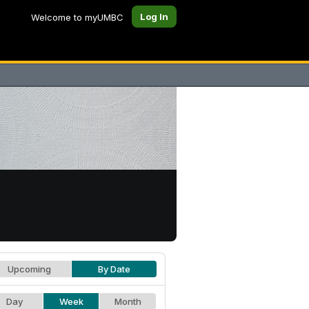
Log In
Welcome to myUMBC
Upcoming
By Date
Day
Week
Month