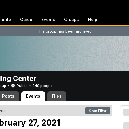
rofile
Guide
Events
Groups
Help
This group has been archived.
ing Center
Group •
Public
•
249 people
Posts
Events
Files
ered
Clear Filter
bruary 27, 2021