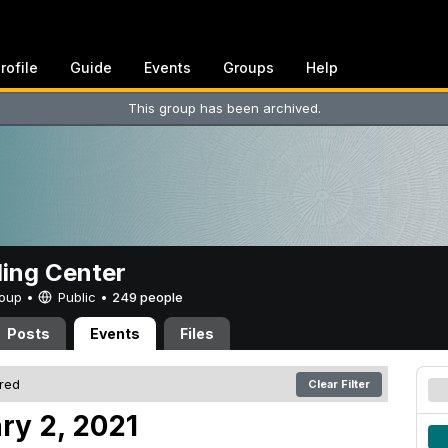
rofile
Guide
Events
Groups
Help
This group has been archived.
ing Center
Group •
Public
•
249 people
Posts
Events
Files
ered
Clear Filter
ry 2, 2021