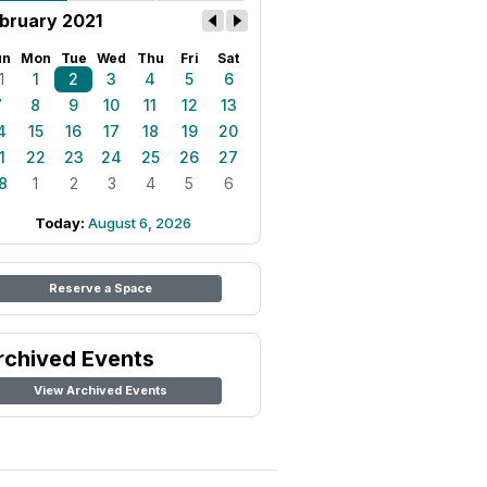
bruary 2021
un
Mon
Tue
Wed
Thu
Fri
Sat
1
1
2
3
4
5
6
7
8
9
10
11
12
13
4
15
16
17
18
19
20
1
22
23
24
25
26
27
8
1
2
3
4
5
6
Today:
August 6, 2026
Reserve a Space
rchived Events
View Archived Events