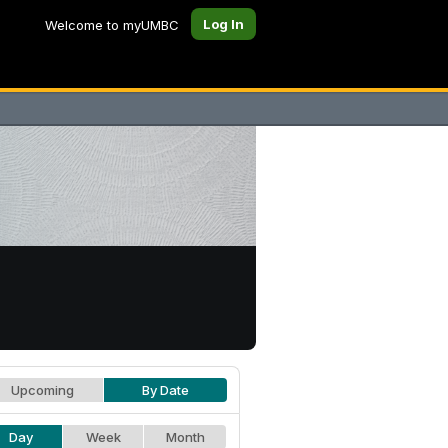
Log In
Welcome to myUMBC
Upcoming
By Date
Day
Week
Month