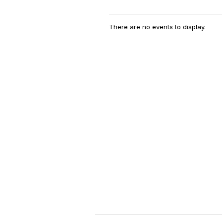
There are no events to display.