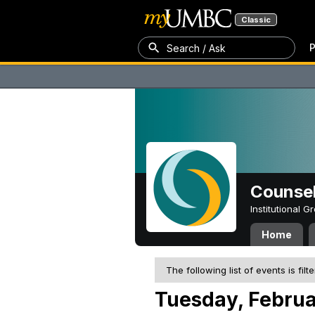
Classic
P
Search / Ask
Counsel
Institutional 
Home
The following list of events is filt
Tuesday, Februa