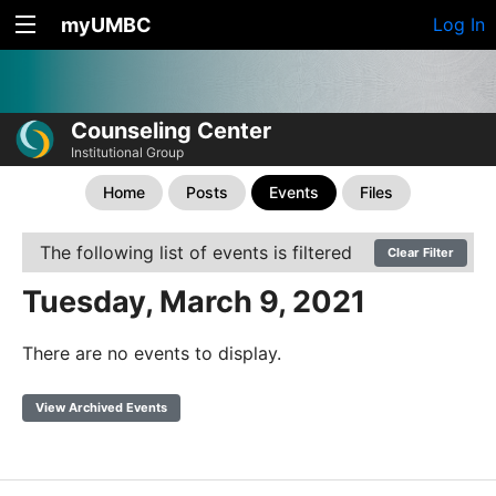
myUMBC
Log In
Counseling Center
Institutional Group
Home
Posts
Events
Files
The following list of events is filtered
Clear Filter
Tuesday, March 9, 2021
There are no events to display.
View Archived Events