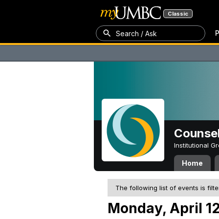
Classic
P
Search / Ask
Counsel
Institutional 
Home
The following list of events is filt
Monday, April 12