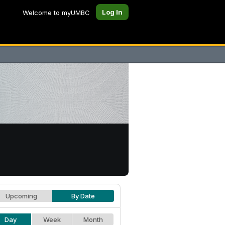
Log In
Welcome to myUMBC
Upcoming
By Date
Day
Week
Month