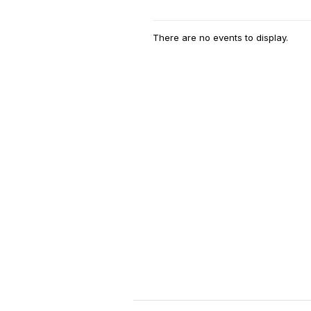
There are no events to display.