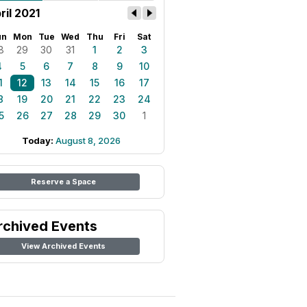
ril 2021
un
Mon
Tue
Wed
Thu
Fri
Sat
8
29
30
31
1
2
3
4
5
6
7
8
9
10
1
12
13
14
15
16
17
8
19
20
21
22
23
24
5
26
27
28
29
30
1
Today:
August 8, 2026
Reserve a Space
rchived Events
View Archived Events