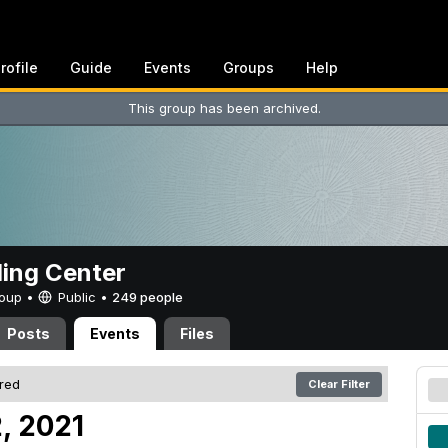
rofile
Guide
Events
Groups
Help
This group has been archived.
ing Center
Group •
Public
•
249 people
Posts
Events
Files
ered
Clear Filter
, 2021