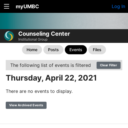
myUMBC
Log In
Counseling Center
Institutional Group
Home
Posts
Events
Files
The following list of events is filtered
Clear Filter
Thursday, April 22, 2021
There are no events to display.
View Archived Events