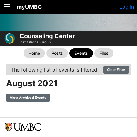
myUMBC
Log In
Counseling Center
Institutional Group
Home
Posts
Events
Files
The following list of events is filtered
Clear Filter
August 2021
View Archived Events