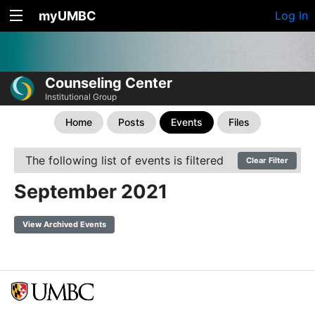
myUMBC
Log In
Counseling Center
Institutional Group
Home
Posts
Events
Files
The following list of events is filtered
Clear Filter
September 2021
View Archived Events