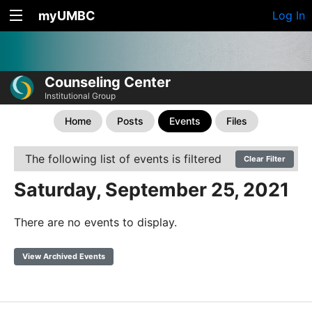
myUMBC
Log In
Counseling Center
Institutional Group
Home
Posts
Events
Files
The following list of events is filtered
Clear Filter
Saturday, September 25, 2021
There are no events to display.
View Archived Events